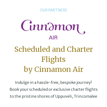
OUR PARTNERS
Scheduled and Charter
Flights
by Cinnamon Air
Indulge in a hassle-free, bespoke journey!
Book your scheduled or exclusive charter flights
to the pristine shores of Uppuveli, Trincomalee