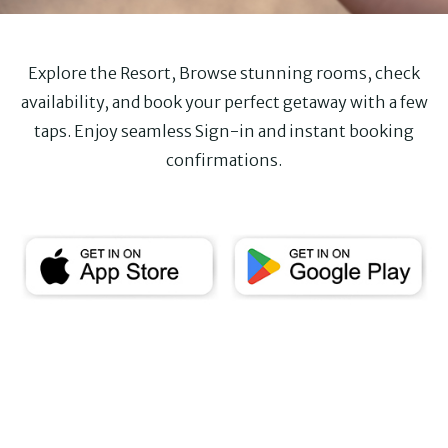
Explore the Resort, Browse stunning rooms, check
availability, and book your perfect getaway with a few
taps. Enjoy seamless Sign-in and instant booking
confirmations.