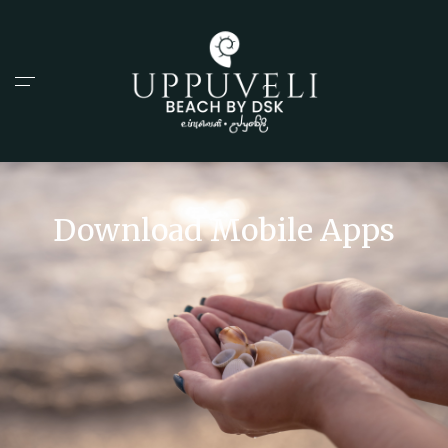
Download Mobile Apps