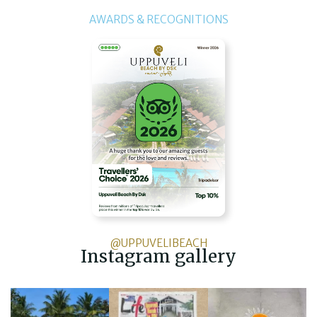
AWARDS & RECOGNITIONS
@UPPUVELIBEACH
Instagram gallery