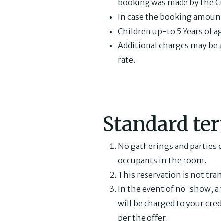
booking was made by the C
In case the booking amount i
Children up-to 5 Years of a
Additional charges may be ap
rate.
Standard te
No gatherings and parties o
occupants in the room.
This reservation is not tra
In the event of no-show, a 
will be charged to your cred
per the offer.