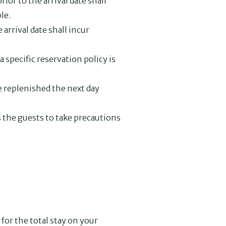
ior to the arrival date shall
le.
arrival date shall incur
a specific reservation policy is
be replenished the next day
 the guests to take precautions
for the total stay on your