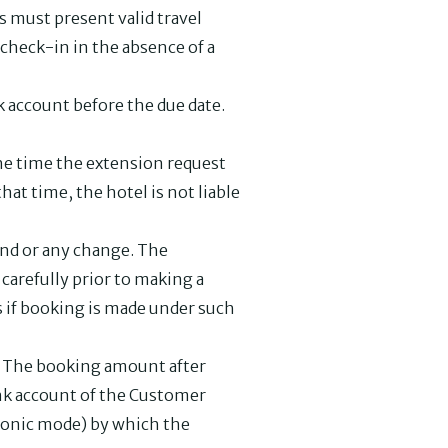
ts must present valid travel
 check-in in the absence of a
k account before the due date.
 the time the extension request
hat time, the hotel is not liable
fund or any change. The
carefully prior to making a
s if booking is made under such
d. The booking amount after
bank account of the Customer
tronic mode) by which the