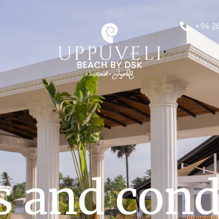
+94 26
 and cond