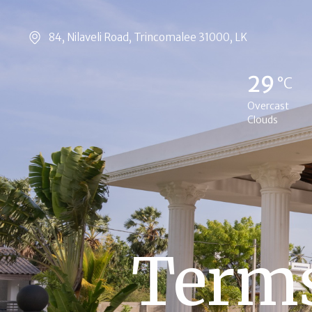
84, Nilaveli Road, Trincomalee 31000, LK
29
°C
Overcast
Clouds
Terms