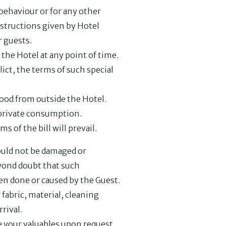
behaviour or for any other
instructions given by Hotel
 guests.
the Hotel at any point of time.
lict, the terms of such special
food from outside the Hotel.
r private consumption.
ms of the bill will prevail.
hould not be damaged or
eyond doubt that such
n done or caused by the Guest.
r fabric, material, cleaning
rival.
re your valuables upon request.