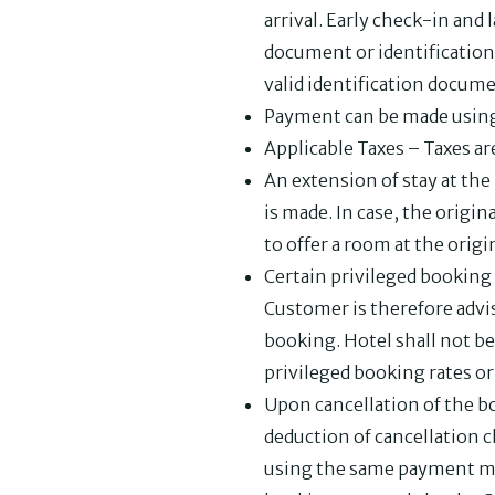
arrival. Early check-in and
document or identification 
valid identification docume
Payment can be made using a
Applicable Taxes – Taxes are
An extension of stay at the 
is made. In case, the origin
to offer a room at the origin
Certain privileged booking r
Customer is therefore advi
booking. Hotel shall not be
privileged booking rates or 
Upon cancellation of the b
deduction of cancellation c
using the same payment mod