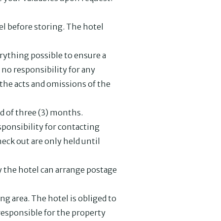
el before storing. The hotel
rything possible to ensure a
no responsibility for any
 the acts and omissions of the
od of three (3) months.
sponsibility for contacting
heck out are only held until
ly the hotel can arrange postage
ng area. The hotel is obliged to
 responsible for the property