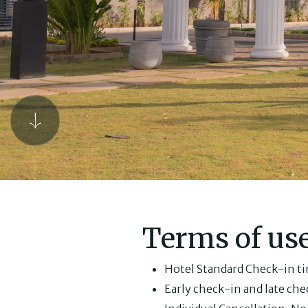
Terms of us
Hotel Standard Check-in tim
Early check-in and late chec