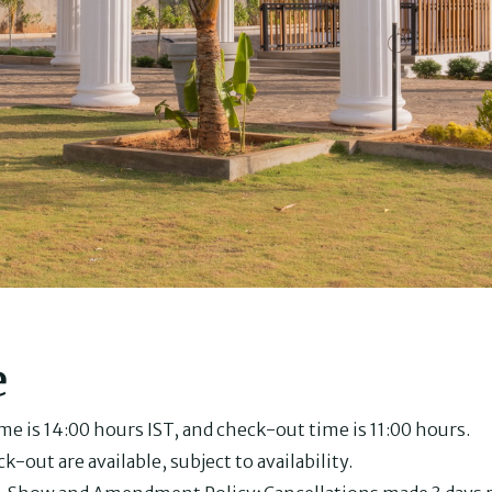
e
e is 14:00 hours IST, and check-out time is 11:00 hours.
k-out are available, subject to availability.