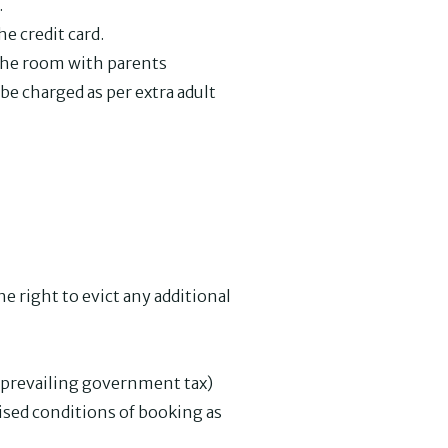
.
e credit card.
 the room with parents
be charged as per extra adult
e right to evict any additional
e prevailing government tax)
vised conditions of booking as