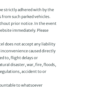
be strictly adhered with by the
es from such parked vehicles.
hout prior notice. In the event
website immediately. Please
l does not accept any liability
or inconvenience caused directly
d to, flight delays or
tural disaster, war, fire, floods,
egulations, accident to or
ccountable to whatsoever