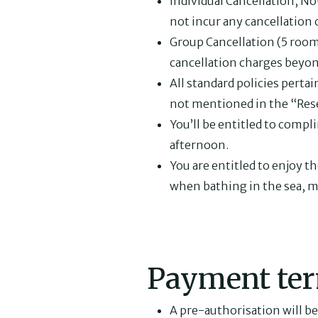
Individual Cancellation, 
not incur any cancellation 
Group Cancellation (5 rooms
cancellation charges beyon
All standard policies pertai
not mentioned in the “Res
You’ll be entitled to compl
afternoon.
You are entitled to enjoy 
when bathing in the sea, m
Payment ter
A pre-authorisation will be