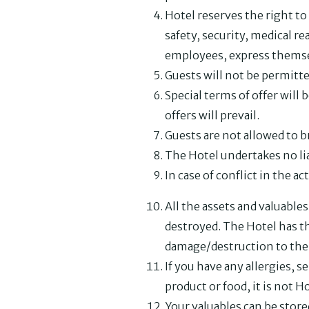
Hotel reserves the right to
safety, security, medical re
employees, express themsel
Guests will not be permitte
Special terms of offer will 
offers will prevail.
Guests are not allowed to b
The Hotel undertakes no lia
In case of conflict in the ac
All the assets and valuable
destroyed. The Hotel has th
damage/destruction to the 
If you have any allergies, se
product or food, it is not H
Your valuables can be store