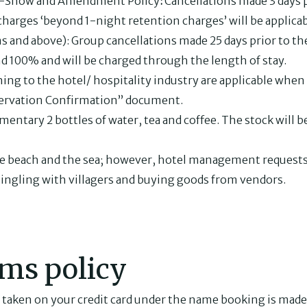
No-Show and Amendment Policy
:
Cancellations made 3 days pr
charges ‘beyond 1-night retention charges’ will be applicab
 and above): Group cancellations made 25 days prior to the 
d 100% and will be charged through the length of stay.
ning to the hotel/ hospitality industry are applicable when 
ervation Confirmation” document.
imentary 2 bottles of water, tea and coffee. The stock will 
the beach and the sea; however, hotel management requests
ingling with villagers and buying goods from vendors.
ms policy
 taken on your credit card under the name booking is made 