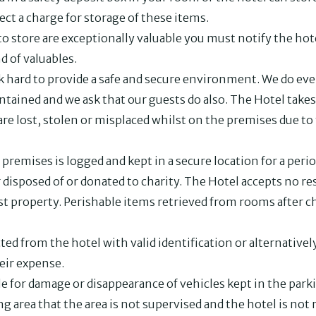
lect a charge for storage of these items.
to store are exceptionally valuable you must notify the hot
d of valuables.
hard to provide a safe and secure environment. We do eve
ained and we ask that our guests do also. The Hotel takes 
re lost, stolen or misplaced whilst on the premises due to
premises is logged and kept in a secure location for a peri
 disposed of or donated to charity. The Hotel accepts no re
lost property. Perishable items retrieved from rooms after c
ted from the hotel with valid identification or alternative
heir expense.
e for damage or disappearance of vehicles kept in the parki
ng area that the area is not supervised and the hotel is not