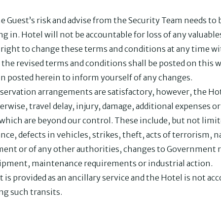
the Guest’s risk and advise from the Security Team needs to 
ng in. Hotel will not be accountable for loss of any valuabl
ight to change these terms and conditions at any time wit
 the revised terms and conditions shall be posted on this 
on posted herein to inform yourself of any changes.
servation arrangements are satisfactory, however, the Hote
therwise, travel delay, injury, damage, additional expenses 
 which are beyond our control. These include, but not limite
nce, defects in vehicles, strikes, theft, acts of terrorism, na
nment or of any other authorities, changes to Government r
uipment, maintenance requirements or industrial action.
t is provided as an ancillary service and the Hotel is not a
ng such transits.