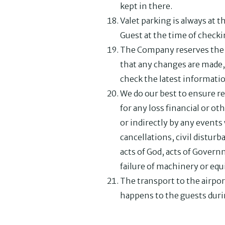
kept in there.
Valet parking is always at 
Guest at the time of checki
The Company reserves the r
that any changes are made,
check the latest informati
We do our best to ensure re
for any loss financial or o
or indirectly by any events
cancellations, civil disturba
acts of God, acts of Gover
failure of machinery or eq
The transport to the airpor
happens to the guests duri