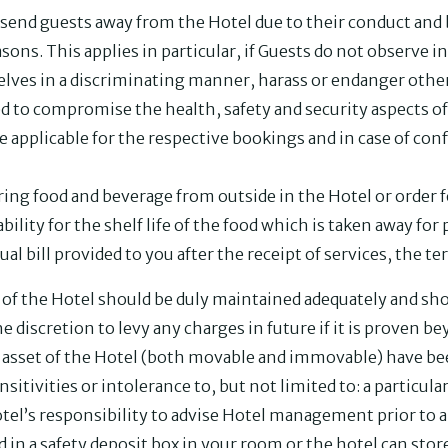
 send guests away from the Hotel due to their conduct and 
asons. This applies in particular, if Guests do not observe 
ves in a discriminating manner, harass or endanger other
d to compromise the health, safety and security aspects of 
be applicable for the respective bookings and in case of conf
ring food and beverage from outside in the Hotel or order 
bility for the shelf life of the food which is taken away fo
tual bill provided to you after the receipt of services, the ter
s of the Hotel should be duly maintained adequately and s
e discretion to levy any charges in future if it is proven b
asset of the Hotel (both movable and immovable) have bee
nsitivities or intolerance to, but not limited to: a particula
otel’s responsibility to advise Hotel management prior to ar
d in a safety deposit box in your room or the hotel can sto