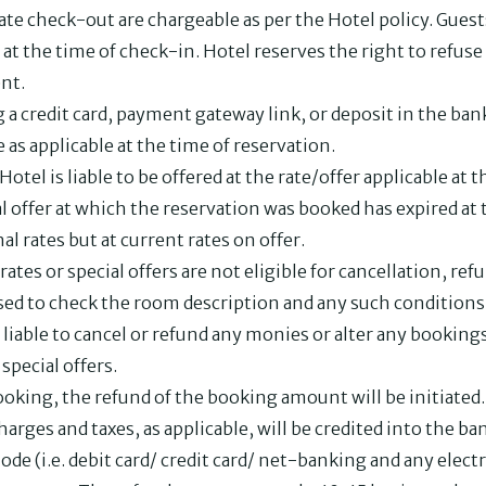
 late check-out are chargeable as per the Hotel policy. Gues
at the time of check-in. Hotel reserves the right to refuse
nt.
 credit card, payment gateway link, or deposit in the ban
 as applicable at the time of reservation.
Hotel is liable to be offered at the rate/offer applicable at
al offer at which the reservation was booked has expired at t
al rates but at current rates on offer.
ates or special offers are not eligible for cancellation, re
sed to check the room description and any such conditions 
 liable to cancel or refund any monies or alter any booking
special offers.
ooking, the refund of the booking amount will be initiate
harges and taxes, as applicable, will be credited into the 
e (i.e. debit card/ credit card/ net-banking and any elec