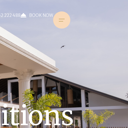
2 222 488
BOOK NOW
itions