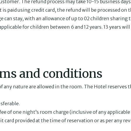
ustomer. The refund process may take 10-15 business days
s paid using credit card, the refund will be processed on th
ge can stay, with an allowance of up to 02 children sharing
plicable for children between 6 and 12 years. 13 years will 
rms and conditions
f any nature are allowed in the room. The Hotel reserves th
nsferable.
fee of one night’s room charge (inclusive of any applicabl
it card provided at the time of reservation or as per any re