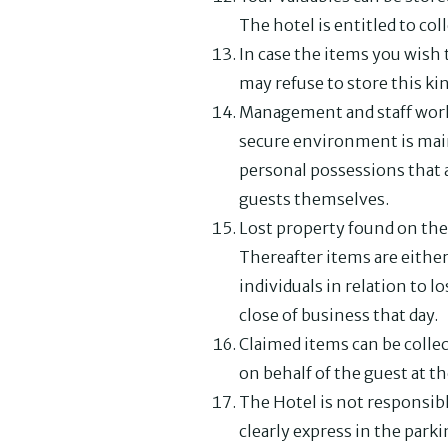
The hotel is entitled to col
In case the items you wish 
may refuse to store this kin
Management and staff work 
secure environment is maint
personal possessions that a
guests themselves.
Lost property found on the 
Thereafter items are either
individuals in relation to 
close of business that day.
Claimed items can be collec
on behalf of the guest at t
The Hotel is not responsibl
clearly express in the parki