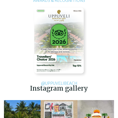
AWARDS & RECOGNITIONS
@UPPUVELIBEACH
Instagram gallery