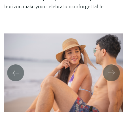
horizon make your celebration unforgettable.