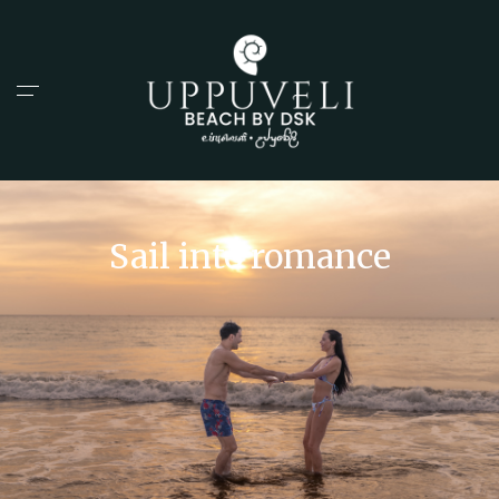
Sail into romance