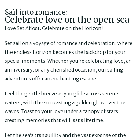
Sail into romance:
Celebrate love on the open sea
Love Set Afloat: Celebrate on the Horizon!
Set sail on a voyage of romance and celebration, where
the endless horizon becomes the backdrop for your
special moments. Whether you’re celebrating love, an
anniversary, or any cherished occasion, our sailing
adventures offer an enchanting escape.
Feel the gentle breeze as you glide across serene
waters, with the sun casting a golden glow over the
waves. Toast to your love under a canopy of stars,
creating memories that will last a lifetime.
Let the sea’s tranquillity and the vast expanse of the