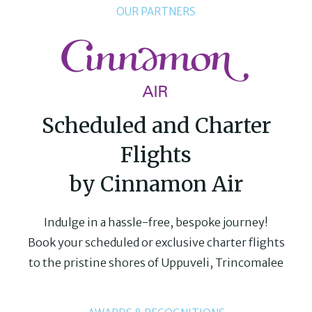
OUR PARTNERS
Scheduled and Charter
Flights
by Cinnamon Air
Indulge in a hassle-free, bespoke journey!
Book your scheduled or exclusive charter flights
to the pristine shores of Uppuveli, Trincomalee